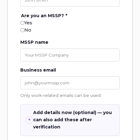
Are you an MSSP? *
Yes
No
MSSP name
Business email
Only work-related emails can be used.
Add details now (optional) — you
can also add these after
verification