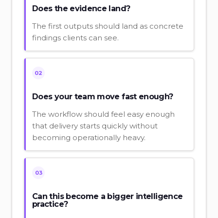
Does the evidence land?
The first outputs should land as concrete
findings clients can see.
02
Does your team move fast enough?
The workflow should feel easy enough
that delivery starts quickly without
becoming operationally heavy.
03
Can this become a bigger intelligence
practice?