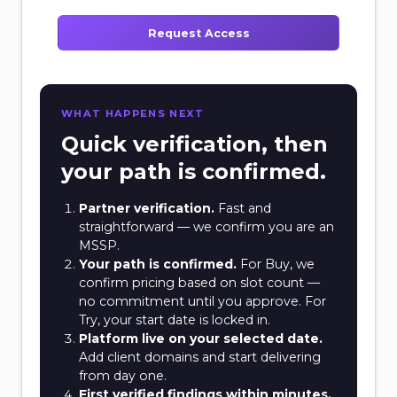
Request Access
WHAT HAPPENS NEXT
Quick verification, then
your path is confirmed.
Partner verification.
Fast and
straightforward — we confirm you are an
MSSP.
Your path is confirmed.
For Buy, we
confirm pricing based on slot count —
no commitment until you approve. For
Try, your start date is locked in.
Platform live on your selected date.
Add client domains and start delivering
from day one.
First verified findings within minutes.