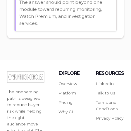
The answer should point beyond one
module toward recurring monitoring,
Watch Premium, and investigation
services.
EXPLORE
RESOURCES
Overview
LinkedIn
The onboarding
Platform
Talk to Us
path is designed
Pricing
Terms and
to reduce buyer
Conditions
risk while helping
Why CIH
the right
Privacy Policy
audience move
into the right CIH