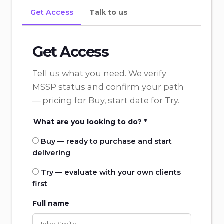
Get Access
Talk to us
Get Access
Tell us what you need. We verify
MSSP status and confirm your path
— pricing for Buy, start date for Try.
What are you looking to do? *
Buy — ready to purchase and start
delivering
Try — evaluate with your own clients
first
Full name