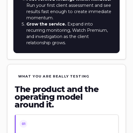
Run your first client assessment and see
results fast enough to create immediate
momentum.
Grow the service.
Expand into
recurring monitoring, Watch Premium,
and investigation as the client
relationship grows.
WHAT YOU ARE REALLY TESTING
The product and the
operating model
around it.
01