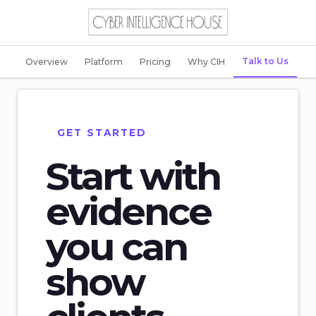
Talk to Us
Overview
Platform
Pricing
Why CIH
GET STARTED
Start with
evidence
you can
show