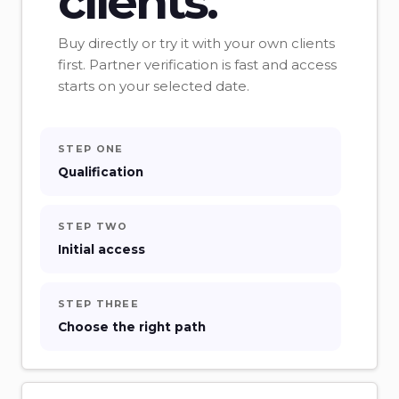
clients.
Buy directly or try it with your own clients
first. Partner verification is fast and access
starts on your selected date.
STEP ONE
Qualification
STEP TWO
Initial access
STEP THREE
Choose the right path