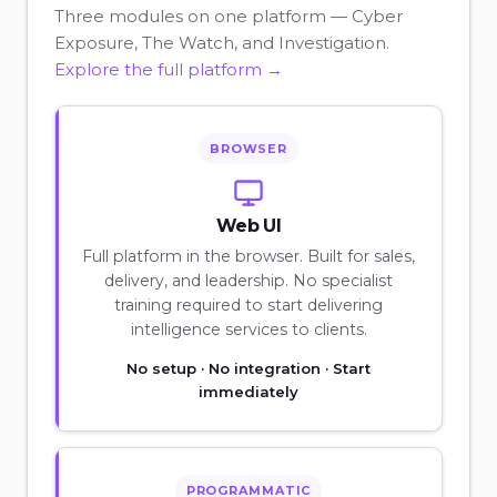
Three modules on one platform — Cyber
Exposure, The Watch, and Investigation.
Explore the full platform →
BROWSER
Web UI
Full platform in the browser. Built for sales,
delivery, and leadership. No specialist
training required to start delivering
intelligence services to clients.
No setup · No integration · Start
immediately
PROGRAMMATIC