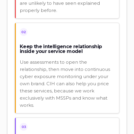
are unlikely to have seen explained
properly before.
02
Keep the intelligence relationship
inside your service model
Use assessments to open the
relationship, then move into continuous
cyber exposure monitoring under your
own brand. CIH can also help you price
these services, because we work
exclusively with MSSPs and know what
works.
03