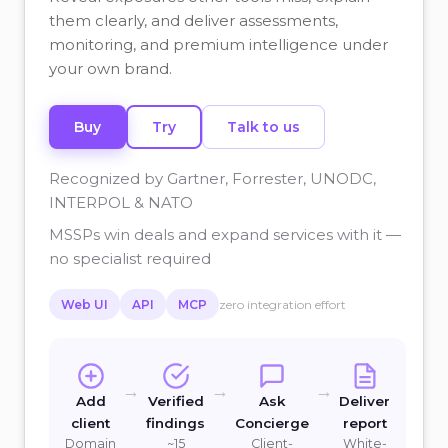
them clearly, and deliver assessments,
monitoring, and premium intelligence under
your own brand.
Buy
Try
Talk to us
Recognized by Gartner, Forrester, UNODC,
INTERPOL & NATO
MSSPs win deals and expand services with it —
no specialist required
Web UI
API
MCP
zero integration effort
→
→
→
Add
Verified
Ask
Deliver
client
findings
Concierge
report
Domain
~15
Client-
White-