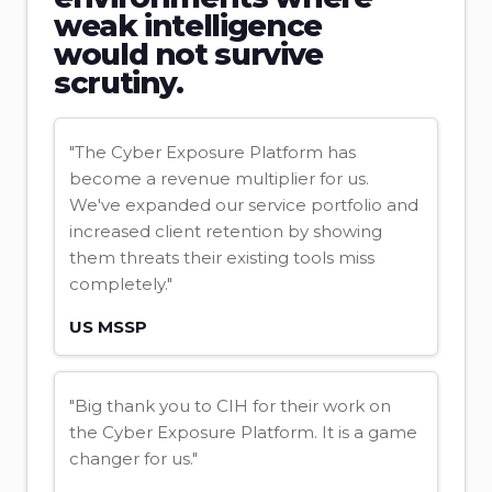
weak intelligence
would not survive
scrutiny.
"The Cyber Exposure Platform has
become a revenue multiplier for us.
We've expanded our service portfolio and
increased client retention by showing
them threats their existing tools miss
completely."
US MSSP
"Big thank you to CIH for their work on
the Cyber Exposure Platform. It is a game
changer for us."