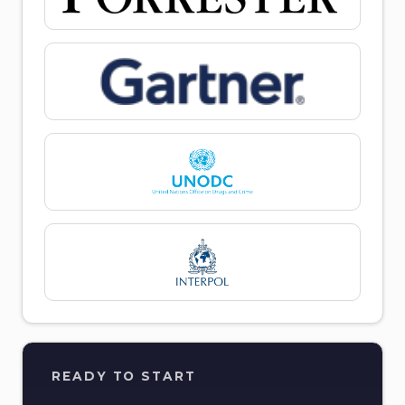
READY TO START