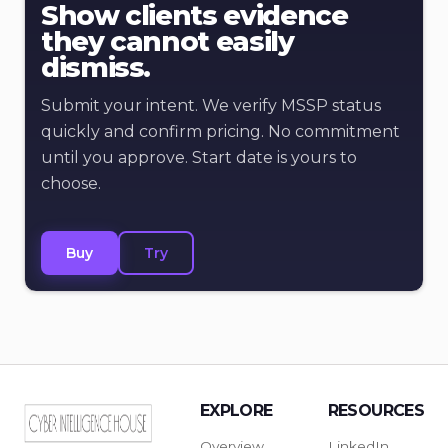
Show clients evidence
they cannot easily
dismiss.
Submit your intent. We verify MSSP status
quickly and confirm pricing. No commitment
until you approve. Start date is yours to
choose.
Buy
Try
EXPLORE
RESOURCES
Overview
LinkedIn