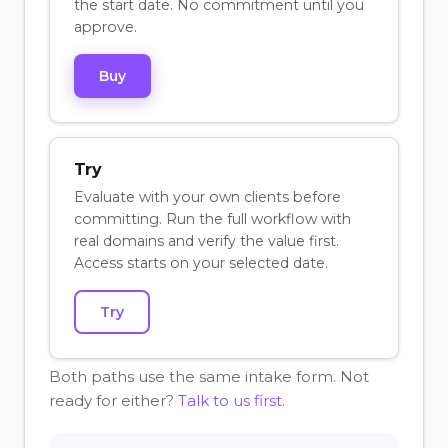
the start date. No commitment until you
approve.
Buy
Try
Evaluate with your own clients before
committing. Run the full workflow with
real domains and verify the value first.
Access starts on your selected date.
Try
Both paths use the same intake form. Not
ready for either?
Talk to us first
.