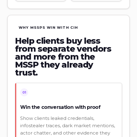
WHY MSSPS WIN WITH CIH
Help clients buy less
from separate vendors
and more from the
MSSP they already
trust.
01
Win the conversation with proof
Show clients leaked credentials,
infostealer traces, dark market mentions,
actor chatter, and other evidence they