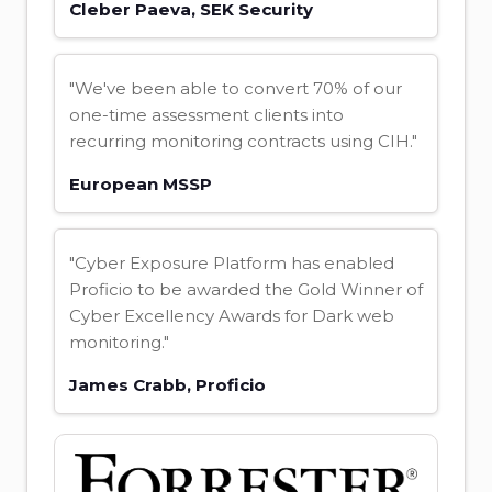
Cleber Paeva, SEK Security
"We've been able to convert 70% of our
one-time assessment clients into
recurring monitoring contracts using CIH."
European MSSP
"Cyber Exposure Platform has enabled
Proficio to be awarded the Gold Winner of
Cyber Excellency Awards for Dark web
monitoring."
James Crabb, Proficio