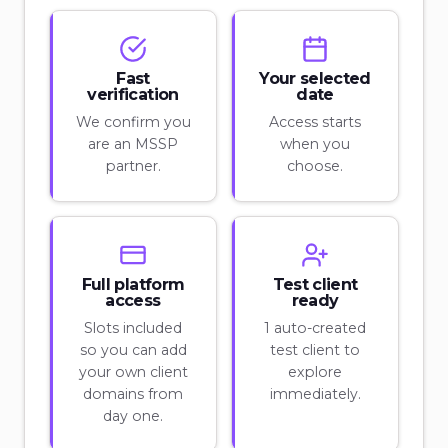
Fast
Your selected
verification
date
We confirm you
Access starts
are an MSSP
when you
partner.
choose.
Full platform
Test client
access
ready
Slots included
1 auto-created
so you can add
test client to
your own client
explore
domains from
immediately.
day one.