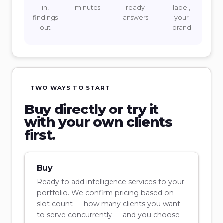
in,
minutes
ready
label,
findings
answers
your
out
brand
TWO WAYS TO START
Buy directly or try it
with your own clients
first.
Buy
Ready to add intelligence services to your
portfolio. We confirm pricing based on
slot count — how many clients you want
to serve concurrently — and you choose