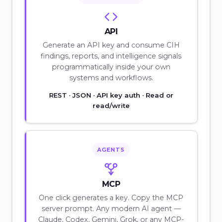
API
Generate an API key and consume CIH
findings, reports, and intelligence signals
programmatically inside your own
systems and workflows.
REST · JSON · API key auth · Read or
read/write
AGENTS
MCP
One click generates a key. Copy the MCP
server prompt. Any modern AI agent —
Claude, Codex, Gemini, Grok, or any MCP-