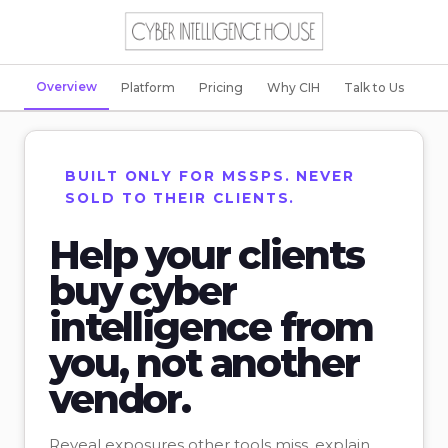
Overview
Platform
Pricing
Why CIH
Talk to Us
BUILT ONLY FOR MSSPS. NEVER
SOLD TO THEIR CLIENTS.
Help your clients
buy cyber
intelligence from
you, not another
vendor.
Reveal exposures other tools miss, explain