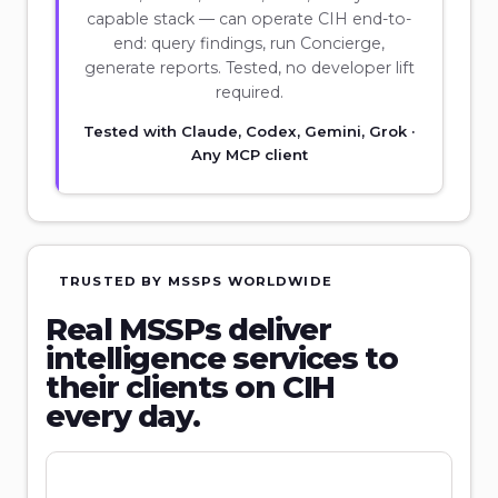
capable stack — can operate CIH end-to-
end: query findings, run Concierge,
generate reports. Tested, no developer lift
required.
Tested with Claude, Codex, Gemini, Grok ·
Any MCP client
TRUSTED BY MSSPS WORLDWIDE
Real MSSPs deliver
intelligence services to
their clients on CIH
every day.