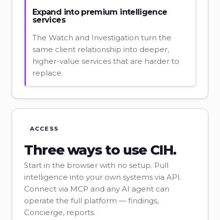
Expand into premium intelligence
services
The Watch and Investigation turn the
same client relationship into deeper,
higher-value services that are harder to
replace.
ACCESS
Three ways to use CIH.
Start in the browser with no setup. Pull
intelligence into your own systems via API.
Connect via MCP and any AI agent can
operate the full platform — findings,
Concierge, reports.