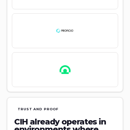
TRUST AND PROOF
CIH already operates in
environments where