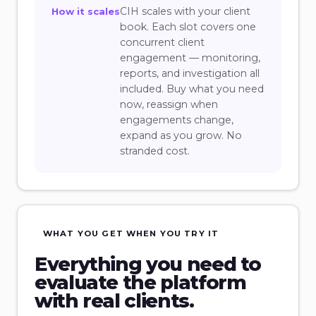
CIH scales with your client
How it scales
book. Each slot covers one
concurrent client
engagement — monitoring,
reports, and investigation all
included. Buy what you need
now, reassign when
engagements change,
expand as you grow. No
stranded cost.
WHAT YOU GET WHEN YOU TRY IT
Everything you need to
evaluate the platform
with real clients.